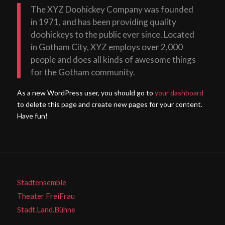
The XYZ Doohickey Company was founded
in 1971, and has been providing quality
doohickeys to the public ever since. Located
in Gotham City, XYZ employs over 2,000
people and does all kinds of awesome things
for the Gotham community.
As a new WordPress user, you should go to
your dashboard
to delete this page and create new pages for your content.
Have fun!
Stadtensemble
Theater FreiFrau
Stadt.Land.Bühne