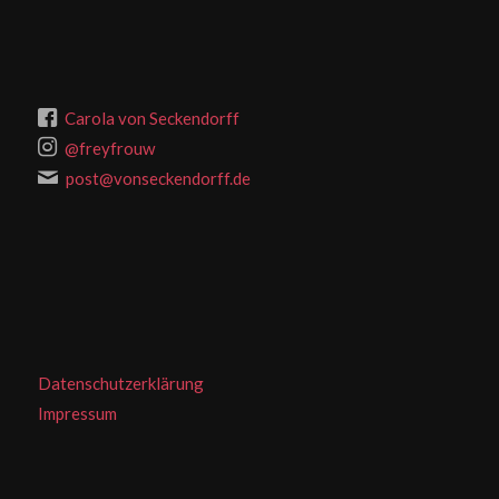
Carola von Seckendorff
@freyfrouw
post@vonseckendorff.de
Datenschutzerklärung
Impressum