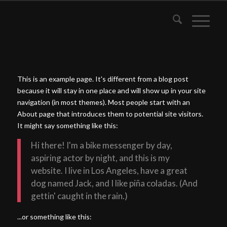
This is an example page. It's different from a blog post
because it will stay in one place and will show up in your site
navigation (in most themes). Most people start with an
About page that introduces them to potential site visitors.
It might say something like this:
Hi there! I'm a bike messenger by day,
aspiring actor by night, and this is my
website. I live in Los Angeles, have a great
dog named Jack, and I like piña coladas. (And
gettin' caught in the rain.)
...or something like this: